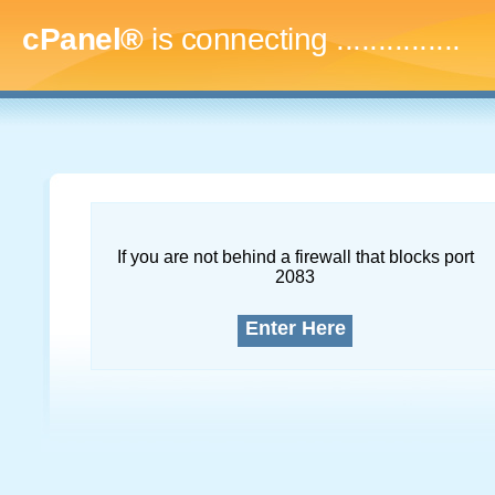
cPanel®
is connecting
...
If you are not behind a firewall that blocks port
2083
Enter Here